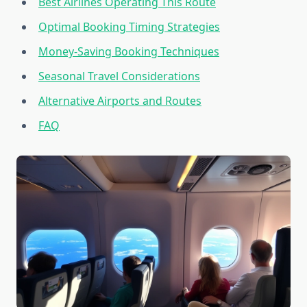
Best Airlines Operating This Route
Optimal Booking Timing Strategies
Money-Saving Booking Techniques
Seasonal Travel Considerations
Alternative Airports and Routes
FAQ