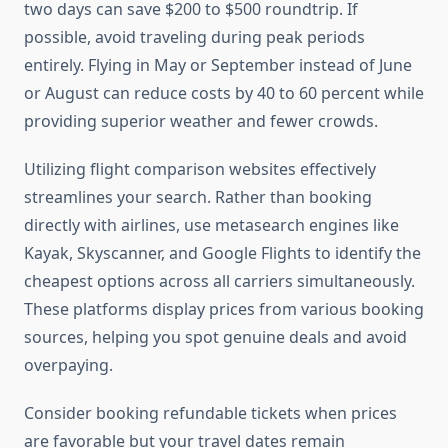
two days can save $200 to $500 roundtrip. If
possible, avoid traveling during peak periods
entirely. Flying in May or September instead of June
or August can reduce costs by 40 to 60 percent while
providing superior weather and fewer crowds.
Utilizing flight comparison websites effectively
streamlines your search. Rather than booking
directly with airlines, use metasearch engines like
Kayak, Skyscanner, and Google Flights to identify the
cheapest options across all carriers simultaneously.
These platforms display prices from various booking
sources, helping you spot genuine deals and avoid
overpaying.
Consider booking refundable tickets when prices
are favorable but your travel dates remain