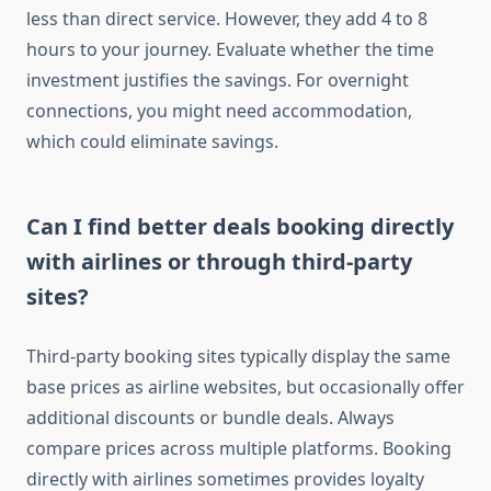
less than direct service. However, they add 4 to 8
hours to your journey. Evaluate whether the time
investment justifies the savings. For overnight
connections, you might need accommodation,
which could eliminate savings.
Can I find better deals booking directly
with airlines or through third-party
sites?
Third-party booking sites typically display the same
base prices as airline websites, but occasionally offer
additional discounts or bundle deals. Always
compare prices across multiple platforms. Booking
directly with airlines sometimes provides loyalty