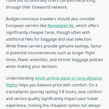
route but occasionally offers competitive pricing
through their Oneworld network.
Budget-conscious travelers should also consider
European carriers like
Norwegian Air
, which offers
significantly cheaper fares, though often with
additional fees for baggage and seat selection.
While these carriers provide genuine savings, factor
in potential inconveniences such as longer flight
times, fewer amenities, and stricter baggage policies
when making your decision.
Understanding
which airlines excel on long-distance
flights
helps you balance price with comfort. On a
transatlantic journey lasting 7-8 hours, seat comfort
and service quality significantly impact your travel
experience, making the cheapest option not always