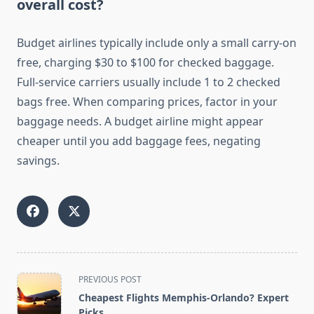
overall cost?
Budget airlines typically include only a small carry-on
free, charging $30 to $100 for checked baggage.
Full-service carriers usually include 1 to 2 checked
bags free. When comparing prices, factor in your
baggage needs. A budget airline might appear
cheaper until you add baggage fees, negating
savings.
<span
PREVIOUS POST
class="nav-
Cheapest Flights Memphis-Orlando? Expert
subtitle
Picks