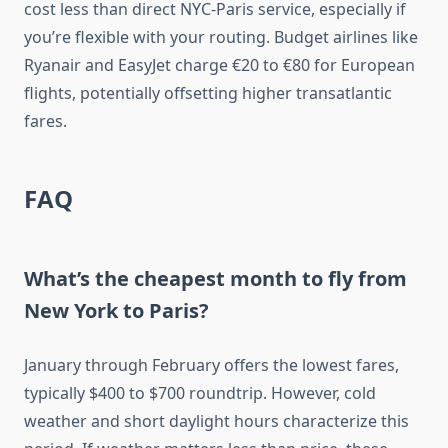
cost less than direct NYC-Paris service, especially if
you’re flexible with your routing. Budget airlines like
Ryanair and EasyJet charge €20 to €80 for European
flights, potentially offsetting higher transatlantic
fares.
FAQ
What’s the cheapest month to fly from
New York to Paris?
January through February offers the lowest fares,
typically $400 to $700 roundtrip. However, cold
weather and short daylight hours characterize this