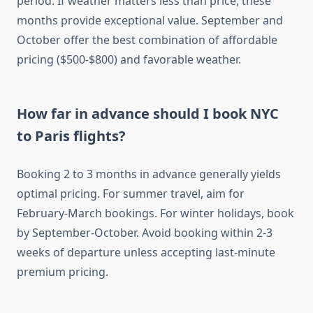
period. If weather matters less than price, these
months provide exceptional value. September and
October offer the best combination of affordable
pricing ($500-$800) and favorable weather.
How far in advance should I book NYC
to Paris flights?
Booking 2 to 3 months in advance generally yields
optimal pricing. For summer travel, aim for
February-March bookings. For winter holidays, book
by September-October. Avoid booking within 2-3
weeks of departure unless accepting last-minute
premium pricing.