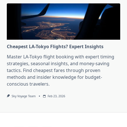
Cheapest LA-Tokyo Flights? Expert Insights
Master LA-Tokyo flight booking with expert timing
strategies, seasonal insights, and money-saving
tactics. Find cheapest fares through proven
methods and insider knowledge for budget-
conscious travelers.
Sky Voyage Team
Feb 23, 2026