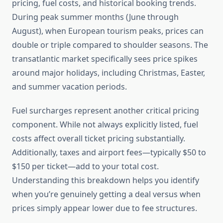
pricing, fuel costs, and historical booking trends.
During peak summer months (June through
August), when European tourism peaks, prices can
double or triple compared to shoulder seasons. The
transatlantic market specifically sees price spikes
around major holidays, including Christmas, Easter,
and summer vacation periods.
Fuel surcharges represent another critical pricing
component. While not always explicitly listed, fuel
costs affect overall ticket pricing substantially.
Additionally, taxes and airport fees—typically $50 to
$150 per ticket—add to your total cost.
Understanding this breakdown helps you identify
when you’re genuinely getting a deal versus when
prices simply appear lower due to fee structures.