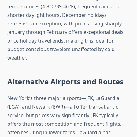
temperatures (4-8°C/39-46°F), frequent rain, and
shorter daylight hours. December holidays
represent an exception, with prices rising sharply.
January through February offers exceptional deals
once holiday travel ends, making this ideal for
budget-conscious travelers unaffected by cold
weather.
Alternative Airports and Routes
New York’s three major airports—JFK, LaGuardia
(LGA), and Newark (EWR)—all offer transatlantic
service, but prices vary significantly. JFK typically
offers the most competition and frequent flights,
often resulting in lower fares. LaGuardia has