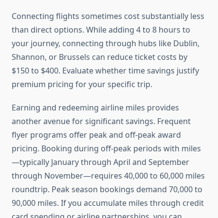
Connecting flights sometimes cost substantially less
than direct options. While adding 4 to 8 hours to
your journey, connecting through hubs like Dublin,
Shannon, or Brussels can reduce ticket costs by
$150 to $400. Evaluate whether time savings justify
premium pricing for your specific trip.
Earning and redeeming airline miles provides
another avenue for significant savings. Frequent
flyer programs offer peak and off-peak award
pricing. Booking during off-peak periods with miles
—typically January through April and September
through November—requires 40,000 to 60,000 miles
roundtrip. Peak season bookings demand 70,000 to
90,000 miles. If you accumulate miles through credit
card spending or airline partnerships, you can