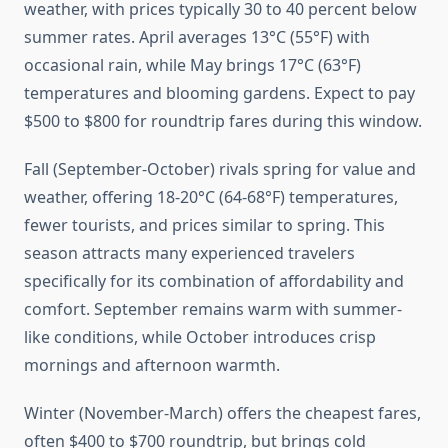
weather, with prices typically 30 to 40 percent below
summer rates. April averages 13°C (55°F) with
occasional rain, while May brings 17°C (63°F)
temperatures and blooming gardens. Expect to pay
$500 to $800 for roundtrip fares during this window.
Fall (September-October) rivals spring for value and
weather, offering 18-20°C (64-68°F) temperatures,
fewer tourists, and prices similar to spring. This
season attracts many experienced travelers
specifically for its combination of affordability and
comfort. September remains warm with summer-
like conditions, while October introduces crisp
mornings and afternoon warmth.
Winter (November-March) offers the cheapest fares,
often $400 to $700 roundtrip, but brings cold