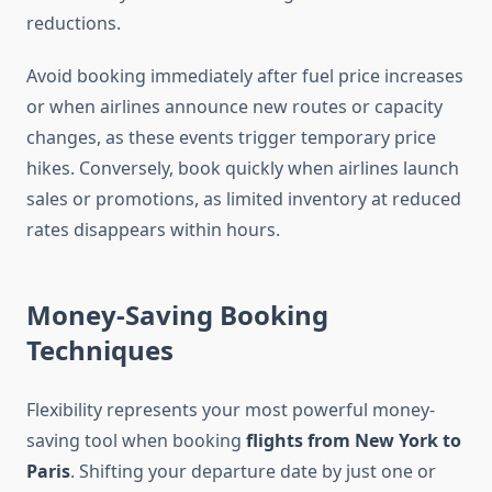
reductions.
Avoid booking immediately after fuel price increases
or when airlines announce new routes or capacity
changes, as these events trigger temporary price
hikes. Conversely, book quickly when airlines launch
sales or promotions, as limited inventory at reduced
rates disappears within hours.
Money-Saving Booking
Techniques
Flexibility represents your most powerful money-
saving tool when booking
flights from New York to
Paris
. Shifting your departure date by just one or