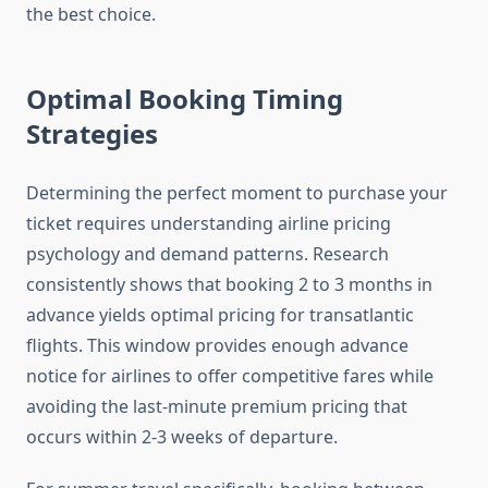
the best choice.
Optimal Booking Timing
Strategies
Determining the perfect moment to purchase your
ticket requires understanding airline pricing
psychology and demand patterns. Research
consistently shows that booking 2 to 3 months in
advance yields optimal pricing for transatlantic
flights. This window provides enough advance
notice for airlines to offer competitive fares while
avoiding the last-minute premium pricing that
occurs within 2-3 weeks of departure.