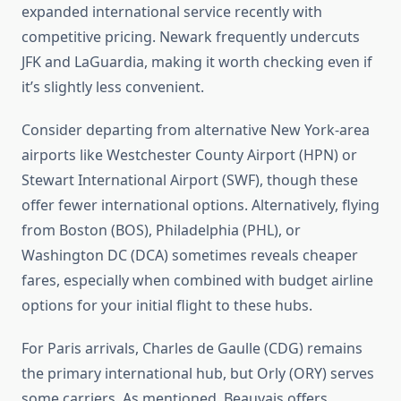
expanded international service recently with
competitive pricing. Newark frequently undercuts
JFK and LaGuardia, making it worth checking even if
it’s slightly less convenient.
Consider departing from alternative New York-area
airports like Westchester County Airport (HPN) or
Stewart International Airport (SWF), though these
offer fewer international options. Alternatively, flying
from Boston (BOS), Philadelphia (PHL), or
Washington DC (DCA) sometimes reveals cheaper
fares, especially when combined with budget airline
options for your initial flight to these hubs.
For Paris arrivals, Charles de Gaulle (CDG) remains
the primary international hub, but Orly (ORY) serves
some carriers. As mentioned, Beauvais offers