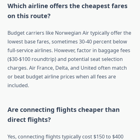
Which airline offers the cheapest fares
on this route?
Budget carriers like Norwegian Air typically offer the
lowest base fares, sometimes 30-40 percent below
full-service airlines. However, factor in baggage fees
($30-$100 roundtrip) and potential seat selection
charges. Air France, Delta, and United often match
or beat budget airline prices when all fees are
included.
Are connecting flights cheaper than
direct flights?
Yes, connecting flights typically cost $150 to $400