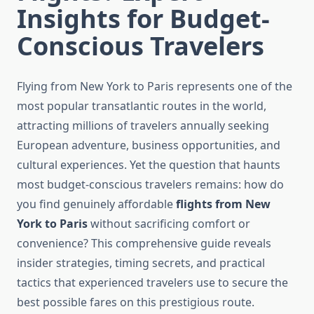
Insights for Budget-
Conscious Travelers
Flying from New York to Paris represents one of the
most popular transatlantic routes in the world,
attracting millions of travelers annually seeking
European adventure, business opportunities, and
cultural experiences. Yet the question that haunts
most budget-conscious travelers remains: how do
you find genuinely affordable
flights from New
York to Paris
without sacrificing comfort or
convenience? This comprehensive guide reveals
insider strategies, timing secrets, and practical
tactics that experienced travelers use to secure the
best possible fares on this prestigious route.