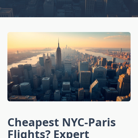
Cheapest NYC-Paris
Flights? Expert