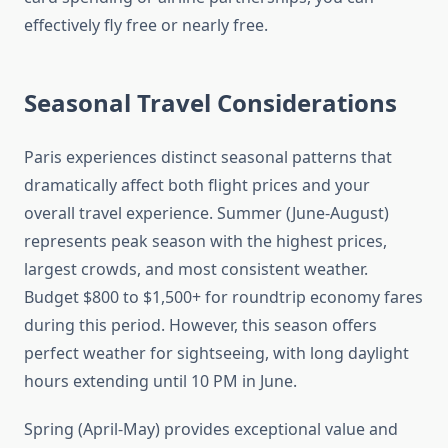
effectively fly free or nearly free.
Seasonal Travel Considerations
Paris experiences distinct seasonal patterns that
dramatically affect both flight prices and your
overall travel experience. Summer (June-August)
represents peak season with the highest prices,
largest crowds, and most consistent weather.
Budget $800 to $1,500+ for roundtrip economy fares
during this period. However, this season offers
perfect weather for sightseeing, with long daylight
hours extending until 10 PM in June.
Spring (April-May) provides exceptional value and