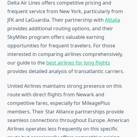
Delta Air Lines offers competitive pricing and
frequent service from New York, particularly from
JFK and LaGuardia. Their partnership with
Alitalia
provides additional routing options, and their
SkyMiles program offers valuable earning
opportunities for frequent travelers. For those
interested in comparing airlines comprehensively,
our guide to the
best airlines for long flights
provides detailed analysis of transatlantic carriers.
United Airlines maintains strong presence on this
route with direct flights from Newark and
competitive fares, especially for MileagePlus
members. Their Star Alliance partnerships provide
seamless connections throughout Europe. American
Airlines operates less frequently on this specific