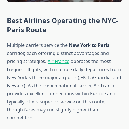
Best Airlines Operating the NYC-
Paris Route
Multiple carriers service the
New York to Paris
corridor, each offering distinct advantages and
pricing strategies.
Air France
operates the most
frequent flights, with multiple daily departures from
New York’s three major airports (JFK, LaGuardia, and
Newark). As the French national carrier, Air France
provides excellent connections within Europe and
typically offers superior service on this route,
though fares may run slightly higher than
competitors.