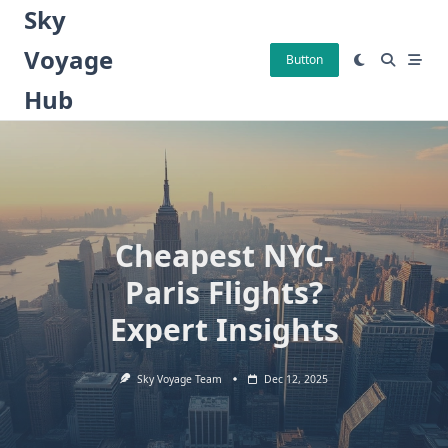
Skip
Sky
to
Voyage
content
Button
Hub
Cheapest NYC-
Paris Flights?
Expert Insights
Sky Voyage Team
Dec 12, 2025