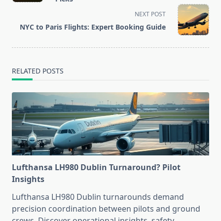
screen-
NEXT POST
reader-
NYC to Paris Flights: Expert Booking Guide
text">Page</span>
RELATED POSTS
Lufthansa LH980 Dublin Turnaround? Pilot
Insights
Lufthansa LH980 Dublin turnarounds demand
precision coordination between pilots and ground
crews. Discover operational insights, safety