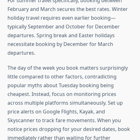
For summer travel specifically, booking between
February and March secures the best rates. Winter
holiday travel requires even earlier booking—
typically September and October for December
departures. Spring break and Easter holidays
necessitate booking by December for March
departures.
The day of the week you book matters surprisingly
little compared to other factors, contradicting
popular myths about Tuesday booking being
cheapest. Instead, focus on monitoring prices
across multiple platforms simultaneously. Set up
price alerts on Google Flights, Kayak, and
Skyscanner to track fare movements. When you
notice prices dropping for your desired dates, book
immediately rather than waiting for further