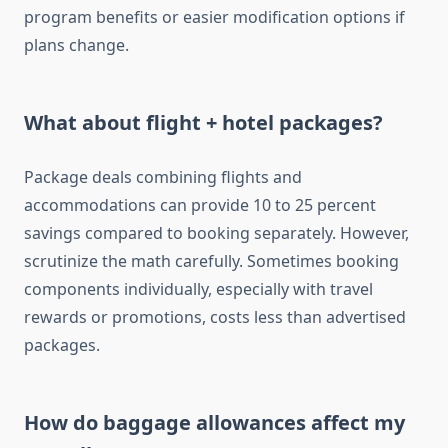
program benefits or easier modification options if
plans change.
What about flight + hotel packages?
Package deals combining flights and
accommodations can provide 10 to 25 percent
savings compared to booking separately. However,
scrutinize the math carefully. Sometimes booking
components individually, especially with travel
rewards or promotions, costs less than advertised
packages.
How do baggage allowances affect my