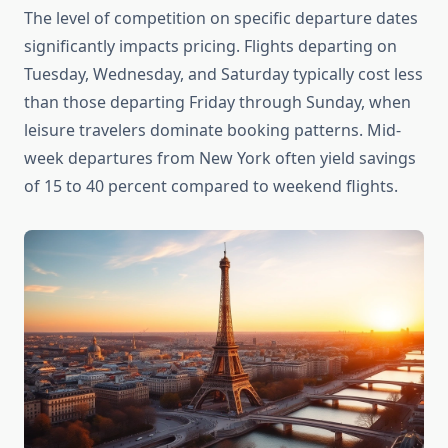
The level of competition on specific departure dates
significantly impacts pricing. Flights departing on
Tuesday, Wednesday, and Saturday typically cost less
than those departing Friday through Sunday, when
leisure travelers dominate booking patterns. Mid-
week departures from New York often yield savings
of 15 to 40 percent compared to weekend flights.