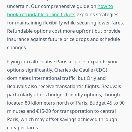
uncertain. Our comprehensive guide on
how to
book refundable airline tickets
explains strategies
for maintaining flexibility while securing lower fares.
Refundable options cost more upfront but provide
insurance against future price drops and schedule
changes.
Flying into alternative Paris airports expands your
options significantly. Charles de Gaulle (CDG)
dominates international traffic, but Orly and
Beauvais also receive transatlantic flights. Beauvais
particularly offers budget-friendly options, though
located 80 kilometers north of Paris. Budget 45 to 90
minutes and €15-20 for transportation to central
Paris, which may offset savings achieved through
cheaper fares.