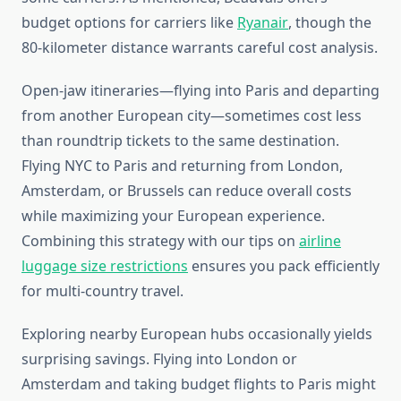
budget options for carriers like
Ryanair
, though the
80-kilometer distance warrants careful cost analysis.
Open-jaw itineraries—flying into Paris and departing
from another European city—sometimes cost less
than roundtrip tickets to the same destination.
Flying NYC to Paris and returning from London,
Amsterdam, or Brussels can reduce overall costs
while maximizing your European experience.
Combining this strategy with our tips on
airline
luggage size restrictions
ensures you pack efficiently
for multi-country travel.
Exploring nearby European hubs occasionally yields
surprising savings. Flying into London or
Amsterdam and taking budget flights to Paris might