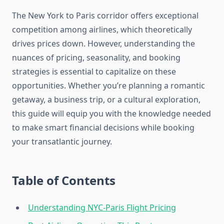
The New York to Paris corridor offers exceptional
competition among airlines, which theoretically
drives prices down. However, understanding the
nuances of pricing, seasonality, and booking
strategies is essential to capitalize on these
opportunities. Whether you’re planning a romantic
getaway, a business trip, or a cultural exploration,
this guide will equip you with the knowledge needed
to make smart financial decisions while booking
your transatlantic journey.
Table of Contents
Understanding NYC-Paris Flight Pricing