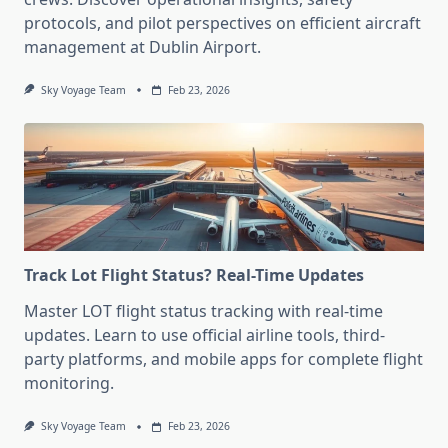
protocols, and pilot perspectives on efficient aircraft
management at Dublin Airport.
Sky Voyage Team
Feb 23, 2026
Track Lot Flight Status? Real-Time Updates
Master LOT flight status tracking with real-time
updates. Learn to use official airline tools, third-
party platforms, and mobile apps for complete flight
monitoring.
Sky Voyage Team
Feb 23, 2026