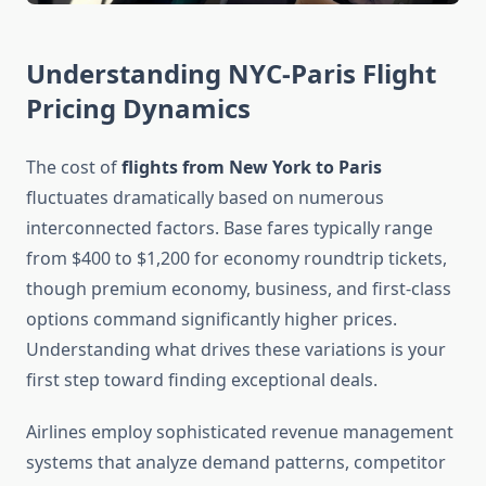
Understanding NYC-Paris Flight
Pricing Dynamics
The cost of
flights from New York to Paris
fluctuates dramatically based on numerous
interconnected factors. Base fares typically range
from $400 to $1,200 for economy roundtrip tickets,
though premium economy, business, and first-class
options command significantly higher prices.
Understanding what drives these variations is your
first step toward finding exceptional deals.
Airlines employ sophisticated revenue management
systems that analyze demand patterns, competitor