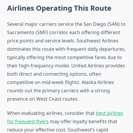
Airlines Operating This Route
Several major carriers service the San Diego (SAN) to
Sacramento (SMF) corridor, each offering different
price points and service levels. Southwest Airlines
dominates this route with frequent daily departures,
typically offering the most competitive fares due to
their high-frequency model. United Airlines provides
both direct and connecting options, often
competitive on mid-week flights. Alaska Airlines
rounds out the primary carriers with a strong
presence on West Coast routes.
When evaluating airlines, consider that
best airlines
for frequent flyers
may offer loyalty benefits that
reduce your effective cost. Southwest’s rapid