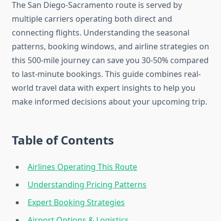
The San Diego-Sacramento route is served by
multiple carriers operating both direct and
connecting flights. Understanding the seasonal
patterns, booking windows, and airline strategies on
this 500-mile journey can save you 30-50% compared
to last-minute bookings. This guide combines real-
world travel data with expert insights to help you
make informed decisions about your upcoming trip.
Table of Contents
Airlines Operating This Route
Understanding Pricing Patterns
Expert Booking Strategies
Airport Options & Logistics