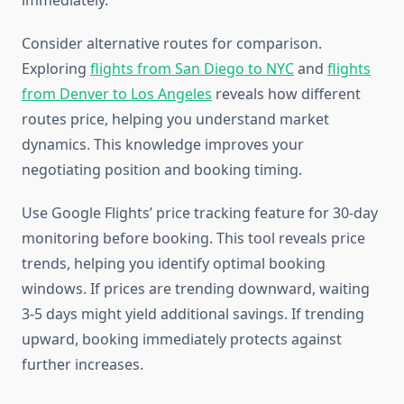
immediately.
Consider alternative routes for comparison.
Exploring
flights from San Diego to NYC
and
flights
from Denver to Los Angeles
reveals how different
routes price, helping you understand market
dynamics. This knowledge improves your
negotiating position and booking timing.
Use Google Flights’ price tracking feature for 30-day
monitoring before booking. This tool reveals price
trends, helping you identify optimal booking
windows. If prices are trending downward, waiting
3-5 days might yield additional savings. If trending
upward, booking immediately protects against
further increases.