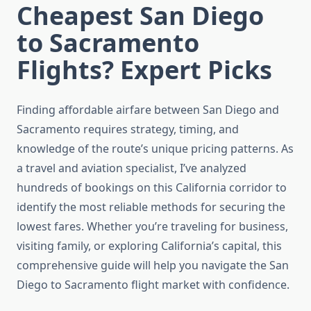
Cheapest San Diego
to Sacramento
Flights? Expert Picks
Finding affordable airfare between San Diego and
Sacramento requires strategy, timing, and
knowledge of the route’s unique pricing patterns. As
a travel and aviation specialist, I’ve analyzed
hundreds of bookings on this California corridor to
identify the most reliable methods for securing the
lowest fares. Whether you’re traveling for business,
visiting family, or exploring California’s capital, this
comprehensive guide will help you navigate the San
Diego to Sacramento flight market with confidence.