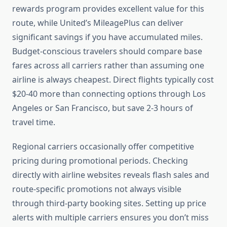
rewards program provides excellent value for this
route, while United’s MileagePlus can deliver
significant savings if you have accumulated miles.
Budget-conscious travelers should compare base
fares across all carriers rather than assuming one
airline is always cheapest. Direct flights typically cost
$20-40 more than connecting options through Los
Angeles or San Francisco, but save 2-3 hours of
travel time.
Regional carriers occasionally offer competitive
pricing during promotional periods. Checking
directly with airline websites reveals flash sales and
route-specific promotions not always visible
through third-party booking sites. Setting up price
alerts with multiple carriers ensures you don’t miss