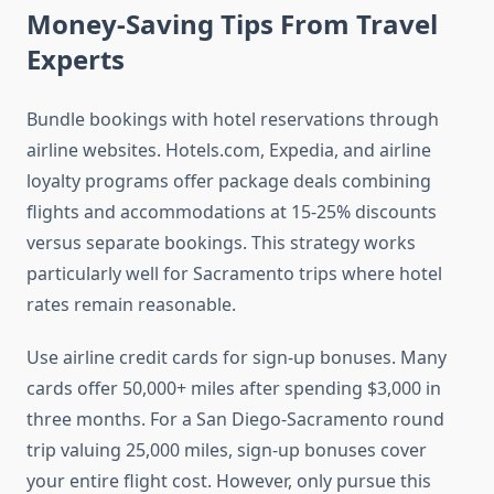
Money-Saving Tips From Travel
Experts
Bundle bookings with hotel reservations through
airline websites. Hotels.com, Expedia, and airline
loyalty programs offer package deals combining
flights and accommodations at 15-25% discounts
versus separate bookings. This strategy works
particularly well for Sacramento trips where hotel
rates remain reasonable.
Use airline credit cards for sign-up bonuses. Many
cards offer 50,000+ miles after spending $3,000 in
three months. For a San Diego-Sacramento round
trip valuing 25,000 miles, sign-up bonuses cover
your entire flight cost. However, only pursue this