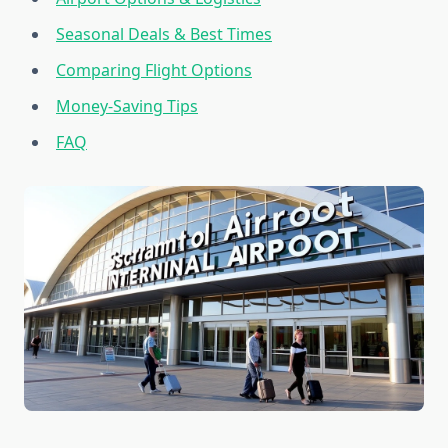
Seasonal Deals & Best Times
Comparing Flight Options
Money-Saving Tips
FAQ