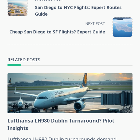
class="nav-
San Diego to NYC Flights: Expert Routes
subtitle
Guide
screen-
NEXT POST
reader-
Cheap San Diego to SF Flights? Expert Guide
text">Page</span>
RELATED POSTS
Lufthansa LH980 Dublin Turnaround? Pilot
Insights
Lufthansa LH980 Dublin turnarounds demand