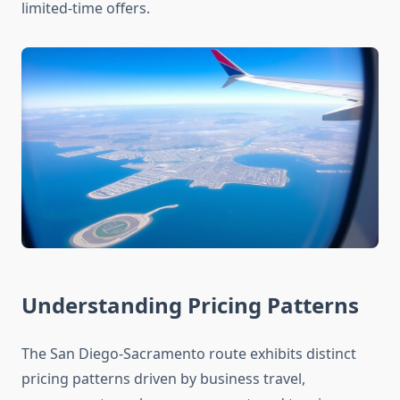
limited-time offers.
Understanding Pricing Patterns
The San Diego-Sacramento route exhibits distinct
pricing patterns driven by business travel,