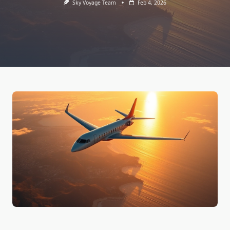
Sky Voyage Team
Feb 4, 2026