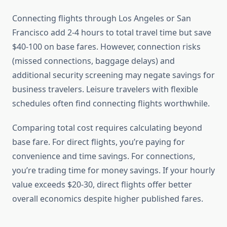
Connecting flights through Los Angeles or San
Francisco add 2-4 hours to total travel time but save
$40-100 on base fares. However, connection risks
(missed connections, baggage delays) and
additional security screening may negate savings for
business travelers. Leisure travelers with flexible
schedules often find connecting flights worthwhile.
Comparing total cost requires calculating beyond
base fare. For direct flights, you’re paying for
convenience and time savings. For connections,
you’re trading time for money savings. If your hourly
value exceeds $20-30, direct flights offer better
overall economics despite higher published fares.