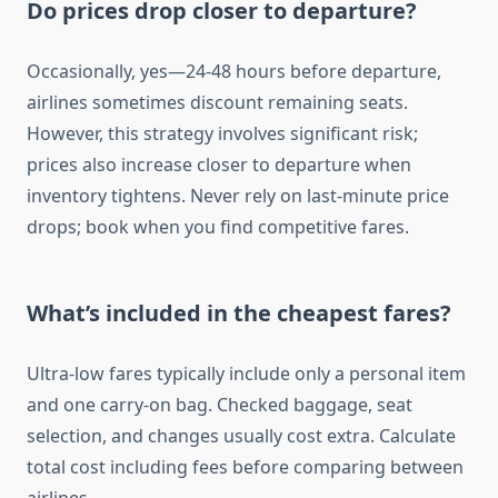
Do prices drop closer to departure?
Occasionally, yes—24-48 hours before departure,
airlines sometimes discount remaining seats.
However, this strategy involves significant risk;
prices also increase closer to departure when
inventory tightens. Never rely on last-minute price
drops; book when you find competitive fares.
What’s included in the cheapest fares?
Ultra-low fares typically include only a personal item
and one carry-on bag. Checked baggage, seat
selection, and changes usually cost extra. Calculate
total cost including fees before comparing between