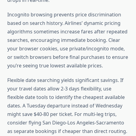
drops in real-time.
Incognito browsing prevents price discrimination
based on search history. Airlines’ dynamic pricing
algorithms sometimes increase fares after repeated
searches, encouraging immediate booking. Clear
your browser cookies, use private/incognito mode,
or switch browsers before final purchases to ensure
you’re seeing true lowest available prices.
Flexible date searching yields significant savings. If
your travel dates allow 2-3 days flexibility, use
flexible date tools to identify the cheapest available
dates. A Tuesday departure instead of Wednesday
might save $40-80 per ticket. For multi-leg trips,
consider flying San Diego-Los Angeles-Sacramento
as separate bookings if cheaper than direct routing.