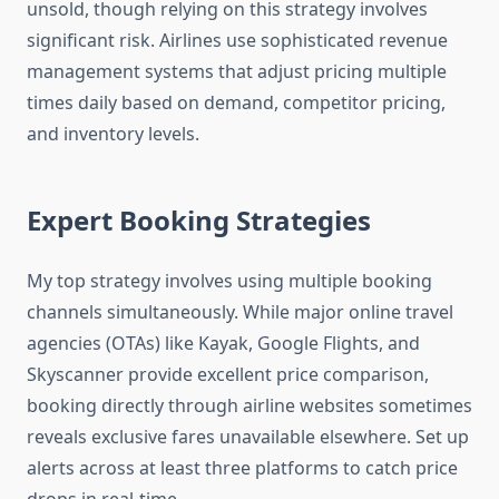
unsold, though relying on this strategy involves
significant risk. Airlines use sophisticated revenue
management systems that adjust pricing multiple
times daily based on demand, competitor pricing,
and inventory levels.
Expert Booking Strategies
My top strategy involves using multiple booking
channels simultaneously. While major online travel
agencies (OTAs) like Kayak, Google Flights, and
Skyscanner provide excellent price comparison,
booking directly through airline websites sometimes
reveals exclusive fares unavailable elsewhere. Set up
alerts across at least three platforms to catch price