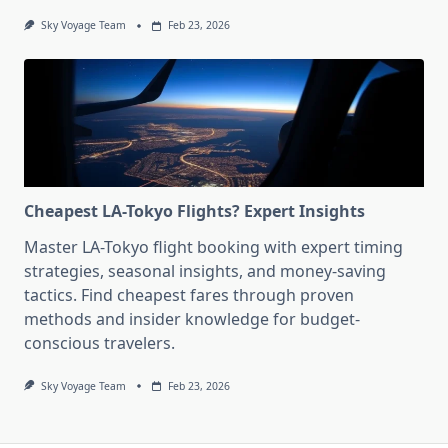
Sky Voyage Team
Feb 23, 2026
Cheapest LA-Tokyo Flights? Expert Insights
Master LA-Tokyo flight booking with expert timing
strategies, seasonal insights, and money-saving
tactics. Find cheapest fares through proven
methods and insider knowledge for budget-
conscious travelers.
Sky Voyage Team
Feb 23, 2026