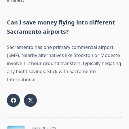
airlines.
Can I save money flying into different
Sacramento airports?
Sacramento has one primary commercial airport
(SMF). Nearby alternatives like Stockton or Modesto
involve 1-2 hour ground transfers, typically negating
any flight savings. Stick with Sacramento
International.
<span
PREVIOUS POST