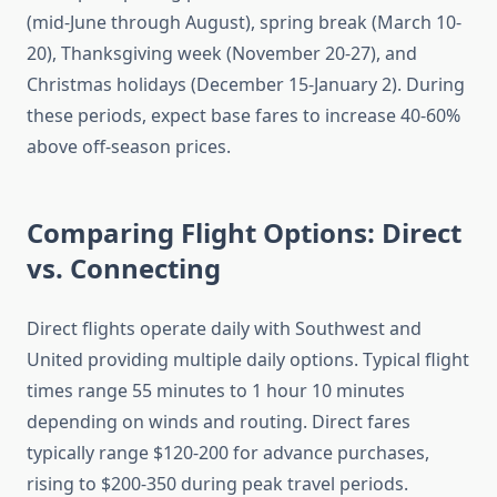
(mid-June through August), spring break (March 10-
20), Thanksgiving week (November 20-27), and
Christmas holidays (December 15-January 2). During
these periods, expect base fares to increase 40-60%
above off-season prices.
Comparing Flight Options: Direct
vs. Connecting
Direct flights operate daily with Southwest and
United providing multiple daily options. Typical flight
times range 55 minutes to 1 hour 10 minutes
depending on winds and routing. Direct fares
typically range $120-200 for advance purchases,
rising to $200-350 during peak travel periods.