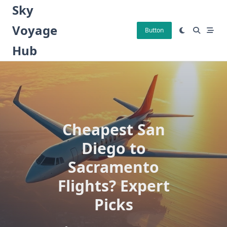
Skip
Sky
to
Voyage
content
Button
Hub
Cheapest San
Diego to
Sacramento
Flights? Expert
Picks