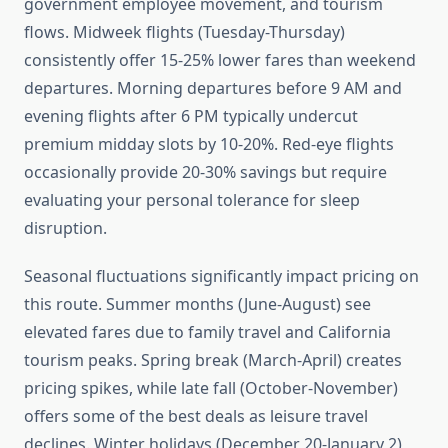
government employee movement, and tourism
flows. Midweek flights (Tuesday-Thursday)
consistently offer 15-25% lower fares than weekend
departures. Morning departures before 9 AM and
evening flights after 6 PM typically undercut
premium midday slots by 10-20%. Red-eye flights
occasionally provide 20-30% savings but require
evaluating your personal tolerance for sleep
disruption.
Seasonal fluctuations significantly impact pricing on
this route. Summer months (June-August) see
elevated fares due to family travel and California
tourism peaks. Spring break (March-April) creates
pricing spikes, while late fall (October-November)
offers some of the best deals as leisure travel
declines. Winter holidays (December 20-January 2)