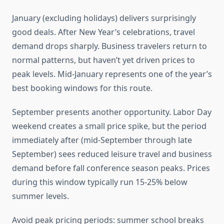
January (excluding holidays) delivers surprisingly
good deals. After New Year’s celebrations, travel
demand drops sharply. Business travelers return to
normal patterns, but haven’t yet driven prices to
peak levels. Mid-January represents one of the year’s
best booking windows for this route.
September presents another opportunity. Labor Day
weekend creates a small price spike, but the period
immediately after (mid-September through late
September) sees reduced leisure travel and business
demand before fall conference season peaks. Prices
during this window typically run 15-25% below
summer levels.
Avoid peak pricing periods: summer school breaks