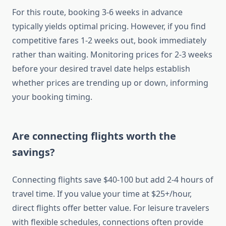
For this route, booking 3-6 weeks in advance
typically yields optimal pricing. However, if you find
competitive fares 1-2 weeks out, book immediately
rather than waiting. Monitoring prices for 2-3 weeks
before your desired travel date helps establish
whether prices are trending up or down, informing
your booking timing.
Are connecting flights worth the
savings?
Connecting flights save $40-100 but add 2-4 hours of
travel time. If you value your time at $25+/hour,
direct flights offer better value. For leisure travelers
with flexible schedules, connections often provide