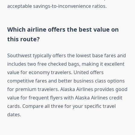
acceptable savings-to-inconvenience ratios.
Which airline offers the best value on
this route?
Southwest typically offers the lowest base fares and
includes two free checked bags, making it excellent
value for economy travelers. United offers
competitive fares and better business class options
for premium travelers. Alaska Airlines provides good
value for frequent flyers with Alaska Airlines credit
cards. Compare all three for your specific travel
dates.