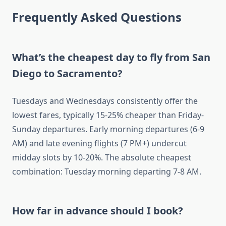
Frequently Asked Questions
What’s the cheapest day to fly from San
Diego to Sacramento?
Tuesdays and Wednesdays consistently offer the
lowest fares, typically 15-25% cheaper than Friday-
Sunday departures. Early morning departures (6-9
AM) and late evening flights (7 PM+) undercut
midday slots by 10-20%. The absolute cheapest
combination: Tuesday morning departing 7-8 AM.
How far in advance should I book?