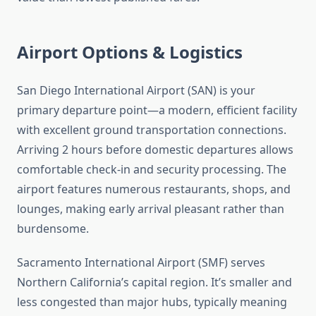
Airport Options & Logistics
San Diego International Airport (SAN) is your
primary departure point—a modern, efficient facility
with excellent ground transportation connections.
Arriving 2 hours before domestic departures allows
comfortable check-in and security processing. The
airport features numerous restaurants, shops, and
lounges, making early arrival pleasant rather than
burdensome.
Sacramento International Airport (SMF) serves
Northern California’s capital region. It’s smaller and
less congested than major hubs, typically meaning