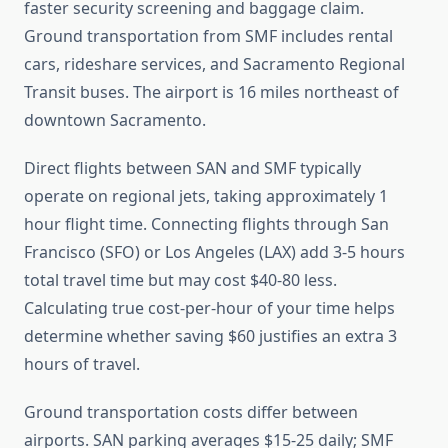
faster security screening and baggage claim.
Ground transportation from SMF includes rental
cars, rideshare services, and Sacramento Regional
Transit buses. The airport is 16 miles northeast of
downtown Sacramento.
Direct flights between SAN and SMF typically
operate on regional jets, taking approximately 1
hour flight time. Connecting flights through San
Francisco (SFO) or Los Angeles (LAX) add 3-5 hours
total travel time but may cost $40-80 less.
Calculating true cost-per-hour of your time helps
determine whether saving $60 justifies an extra 3
hours of travel.
Ground transportation costs differ between
airports. SAN parking averages $15-25 daily; SMF