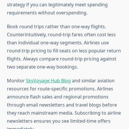
strategy if you can legitimately meet spending
requirements without overspending.
Book round trips rather than one-way flights.
Counterintuitively, round-trip fares often cost less
than individual one-way segments. Airlines use
round-trip pricing to fill seats on less popular return
flights. Always compare round-trip pricing against
two separate one-way bookings.
Monitor
SkyVoyage Hub Blog
and similar aviation
resources for route-specific promotions. Airlines
announce flash sales and regional promotions
through email newsletters and travel blogs before
they reach mainstream media. Subscribing to airline
newsletters ensures you see limited-time offers