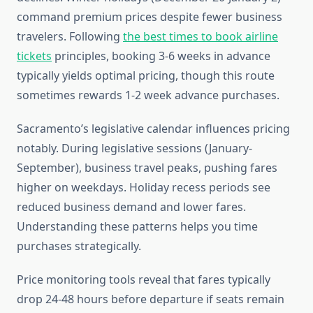
command premium prices despite fewer business
travelers. Following
the best times to book airline
tickets
principles, booking 3-6 weeks in advance
typically yields optimal pricing, though this route
sometimes rewards 1-2 week advance purchases.
Sacramento’s legislative calendar influences pricing
notably. During legislative sessions (January-
September), business travel peaks, pushing fares
higher on weekdays. Holiday recess periods see
reduced business demand and lower fares.
Understanding these patterns helps you time
purchases strategically.
Price monitoring tools reveal that fares typically
drop 24-48 hours before departure if seats remain