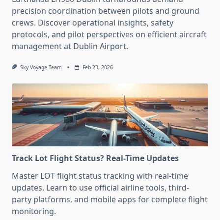
precision coordination between pilots and ground
crews. Discover operational insights, safety
protocols, and pilot perspectives on efficient aircraft
management at Dublin Airport.
Sky Voyage Team
Feb 23, 2026
Track Lot Flight Status? Real-Time Updates
Master LOT flight status tracking with real-time
updates. Learn to use official airline tools, third-
party platforms, and mobile apps for complete flight
monitoring.