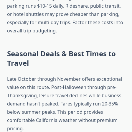
parking runs $10-15 daily. Rideshare, public transit,
or hotel shuttles may prove cheaper than parking,
especially for multi-day trips. Factor these costs into
overall trip budgeting.
Seasonal Deals & Best Times to
Travel
Late October through November offers exceptional
value on this route. Post-Halloween through pre-
Thanksgiving, leisure travel declines while business
demand hasn’t peaked. Fares typically run 20-35%
below summer peaks. This period provides
comfortable California weather without premium
pricing.