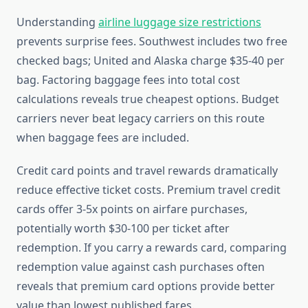
Understanding
airline luggage size restrictions
prevents surprise fees. Southwest includes two free
checked bags; United and Alaska charge $35-40 per
bag. Factoring baggage fees into total cost
calculations reveals true cheapest options. Budget
carriers never beat legacy carriers on this route
when baggage fees are included.
Credit card points and travel rewards dramatically
reduce effective ticket costs. Premium travel credit
cards offer 3-5x points on airfare purchases,
potentially worth $30-100 per ticket after
redemption. If you carry a rewards card, comparing
redemption value against cash purchases often
reveals that premium card options provide better
value than lowest published fares.