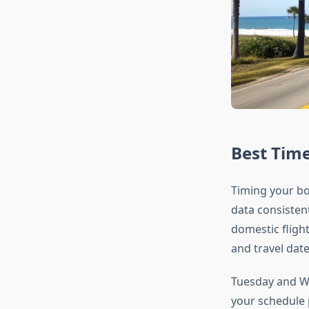
Best Time
Timing your boo
data consisten
domestic fligh
and travel date
Tuesday and We
your schedule p