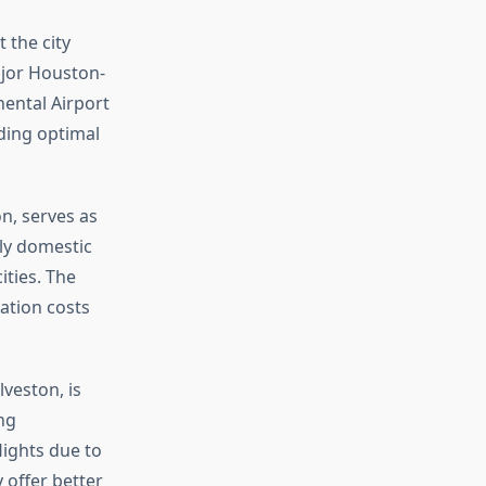
t the city
ajor Houston-
nental Airport
nding optimal
n, serves as
ly domestic
ities. The
ation costs
veston, is
ng
lights due to
 offer better