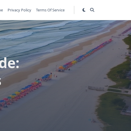
me
Privacy Policy
Terms Of Service
de:
s