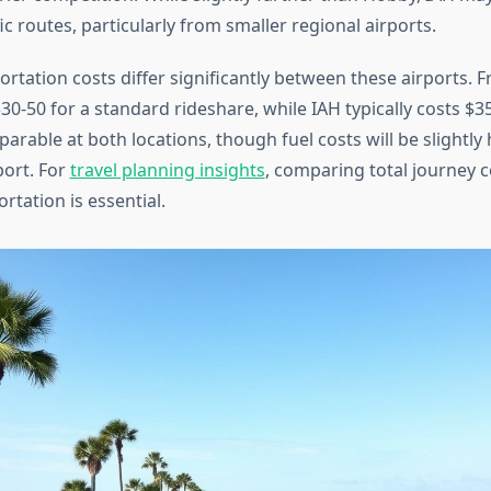
ic routes, particularly from smaller regional airports.
rtation costs differ significantly between these airports. 
30-50 for a standard rideshare, while IAH typically costs $35
arable at both locations, though fuel costs will be slightly
port. For
travel planning insights
, comparing total journey c
tation is essential.