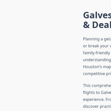
Galves
& Deal
Planning a get
or break your 
family-friendly
understanding h
Houston’s majo
competitive pr
This comprehen
flights to Gal
experience. Fro
discover practi