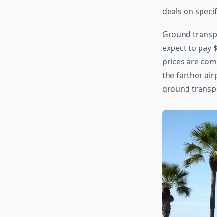
deals on specif
Ground transpo
expect to pay $
prices are comp
the farther air
ground transpor