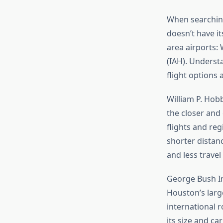
When searchin
doesn’t have i
area airports:
(IAH). Underst
flight options 
William P. Hob
the closer and
flights and reg
shorter distan
and less travel
George Bush In
Houston’s large
international r
its size and ca