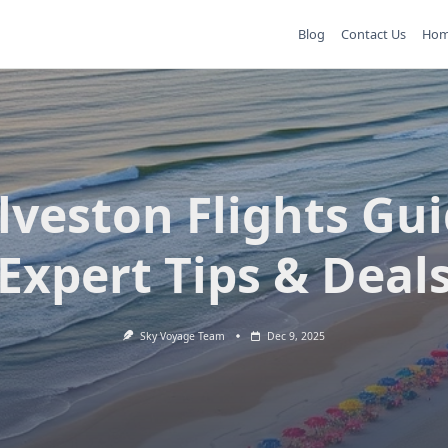
Blog
Contact Us
Ho
lveston Flights Gui
Expert Tips & Deal
Sky Voyage Team
Dec 9, 2025