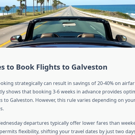
s to Book Flights to Galveston
king strategically can result in savings of 20-40% on airfar
tly shows that booking 3-6 weeks in advance provides optim
ts to Galveston. However, this rule varies depending on your
s.
dnesday departures typically offer lower fares than weeken
ermits flexibility, shifting your travel dates by just two day