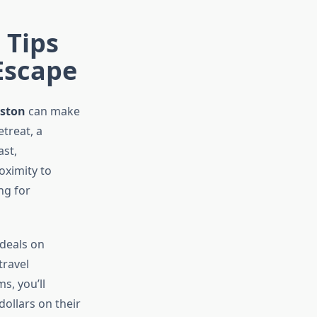
 Tips
Escape
eston
can make
treat, a
ast,
oximity to
ng for
 deals on
travel
s, you’ll
dollars on their