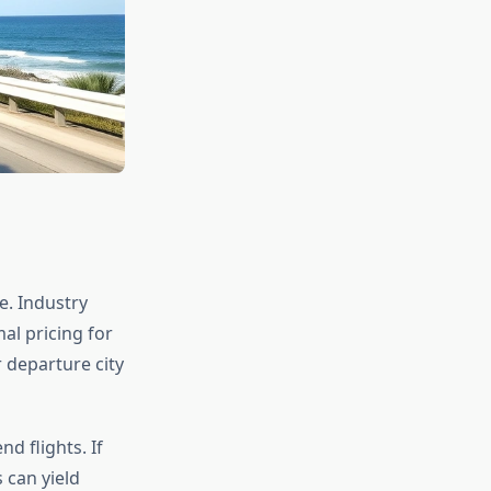
e. Industry
al pricing for
 departure city
d flights. If
s can yield