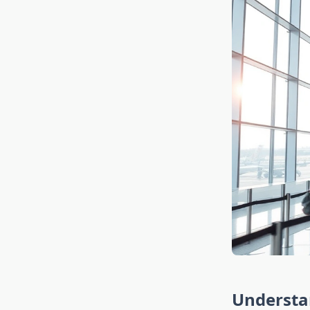
Understan