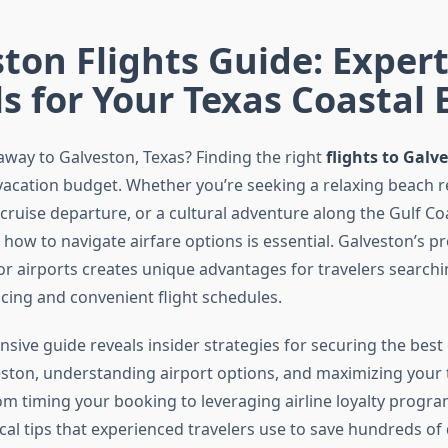
ton Flights Guide: Expert
s for Your Texas Coastal 
away to Galveston, Texas? Finding the right
flights to Galv
vacation budget. Whether you’re seeking a relaxing beach re
 cruise departure, or a cultural adventure along the Gulf Co
ow to navigate airfare options is essential. Galveston’s pr
r airports creates unique advantages for travelers searchi
icing and convenient flight schedules.
sive guide reveals insider strategies for securing the best
veston, understanding airport options, and maximizing your 
m timing your booking to leveraging airline loyalty program
cal tips that experienced travelers use to save hundreds of 