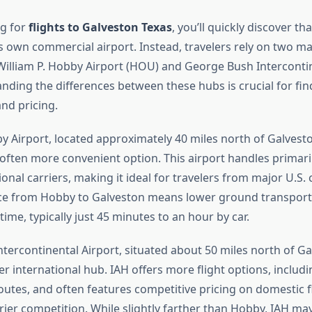
g for
flights to Galveston Texas
, you’ll quickly discover tha
ts own commercial airport. Instead, travelers rely on two m
 William P. Hobby Airport (HOU) and George Bush Interconti
anding the differences between these hubs is crucial for fi
and pricing.
by Airport, located approximately 40 miles north of Galvesto
 often more convenient option. This airport handles primari
ional carriers, making it ideal for travelers from major U.S. c
ce from Hobby to Galveston means lower ground transport
 time, typically just 45 minutes to an hour by car.
tercontinental Airport, situated about 50 miles north of Gal
r international hub. IAH offers more flight options, includi
outes, and often features competitive pricing on domestic f
rrier competition. While slightly farther than Hobby, IAH may