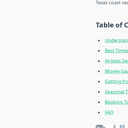
Texas coast va
Table of 
Understand
Best Times
Airlines S
Money-Savi
Getting fr
Seasonal T
Booking T
FAQ