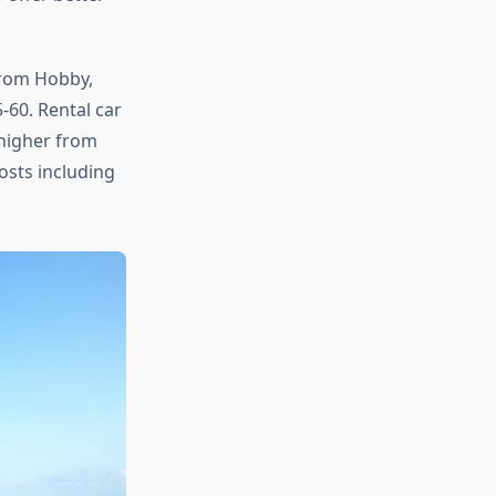
From Hobby,
-60. Rental car
 higher from
osts including