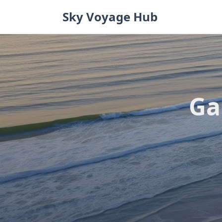
Skip
Sky Voyage Hub
to
content
Ga