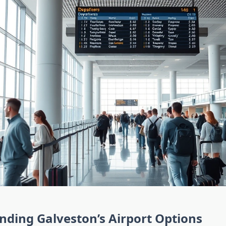
ding Galveston’s Airport Options