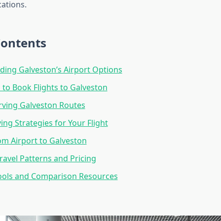
cations.
Contents
ing Galveston’s Airport Options
 to Book Flights to Galveston
erving Galveston Routes
ng Strategies for Your Flight
om Airport to Galveston
ravel Patterns and Pricing
ools and Comparison Resources