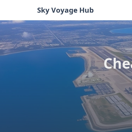
Skip
Sky Voyage Hub
to
content
Che