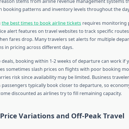
reason stems from airline revenue management systems th
n booking patterns and inventory levels throughout the day
g
the best times to book airline tickets
requires monitoring 
rice alert features on travel websites to track specific route
hen fares drop. Many travelers set alerts for multiple depa
ns in pricing across different days.
e deals, booking within 1-2 weeks of departure can work if 
irlines sometimes slash prices on flights with poor booking 
arries risk since availability may be limited. Business travele
passengers typically book closer to departure, so econom
e discounted as airlines try to fill remaining capacity.
Price Variations and Off-Peak Travel