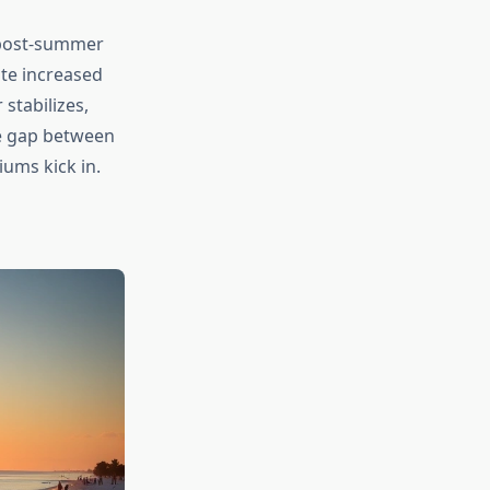
 post-summer
ite increased
stabilizes,
he gap between
ums kick in.