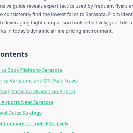
sive guide reveals expert tactics used by frequent flyers a
o consistently find the lowest fares to Sarasota. From ident
o leveraging flight comparison tools effectively, you’ll disc
rks in today’s dynamic airline pricing environment.
Contents
 to Book Flights to Sarasota
rice Variations and Off-Peak Travel
erving Sarasota–Bradenton Airport
e Airports Near Sarasota
avel Dates Strategy
ht Comparison Tools Effectively