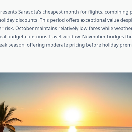
esents Sarasota’s cheapest month for flights, combining
oliday discounts. This period offers exceptional value desp
r risk. October maintains relatively low fares while weather 
deal budget-conscious travel window. November bridges t
k season, offering moderate pricing before holiday premi