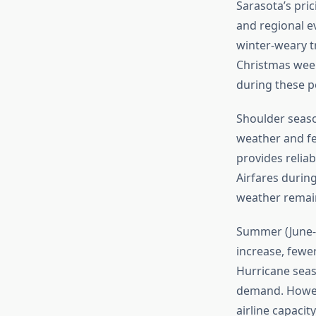
Sarasota’s pric
and regional 
winter-weary t
Christmas week
during these p
Shoulder seaso
weather and few
provides relia
Airfares durin
weather remains
Summer (June-A
increase, fewer
Hurricane seas
demand. Howev
airline capacit