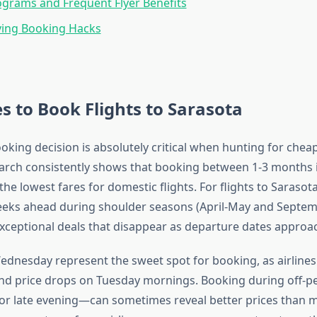
ograms and Frequent Flyer Benefits
ing Booking Hacks
s to Book Flights to Sarasota
king decision is absolutely critical when hunting for cheap 
arch consistently shows that booking between 1-3 months 
 the lowest fares for domestic flights. For flights to Sarasota 
eeks ahead during shoulder seasons (April-May and Septe
exceptional deals that disappear as departure dates approa
dnesday represent the sweet spot for booking, as airlines 
and price drops on Tuesday mornings. Booking during off-
or late evening—can sometimes reveal better prices than 