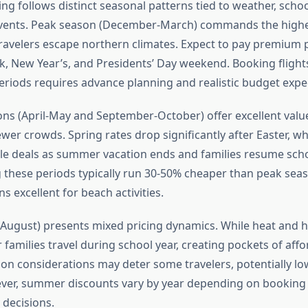
ing follows distinct seasonal patterns tied to weather, scho
events. Peak season (December-March) commands the highe
ravelers escape northern climates. Expect to pay premium 
, New Year’s, and Presidents’ Day weekend. Booking flight
eriods requires advance planning and realistic budget expe
ns (April-May and September-October) offer excellent valu
er crowds. Spring rates drop significantly after Easter, whi
ble deals as summer vacation ends and families resume scho
g these periods typically run 30-50% cheaper than peak sea
 excellent for beach activities.
ugust) presents mixed pricing dynamics. While heat and 
 families travel during school year, creating pockets of affor
on considerations may deter some travelers, potentially lo
er, summer discounts vary by year depending on booking 
y decisions.