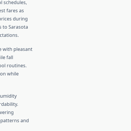
ol schedules,
st fares as
prices during
s to Sarasota
ctations.
e with pleasant
le fall
ol routines.
son while
humidity
dability.
wering
patterns and