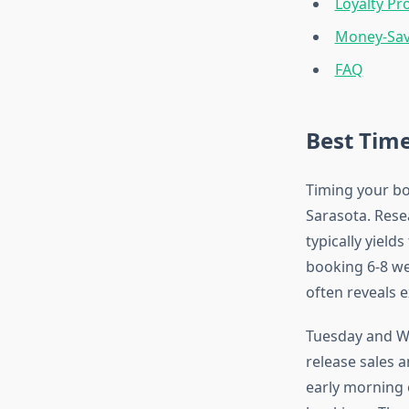
Loyalty Pr
Money-Sav
FAQ
Best Time
Timing your boo
Sarasota. Rese
typically yields
booking 6-8 w
often reveals 
Tuesday and We
release sales 
early morning 