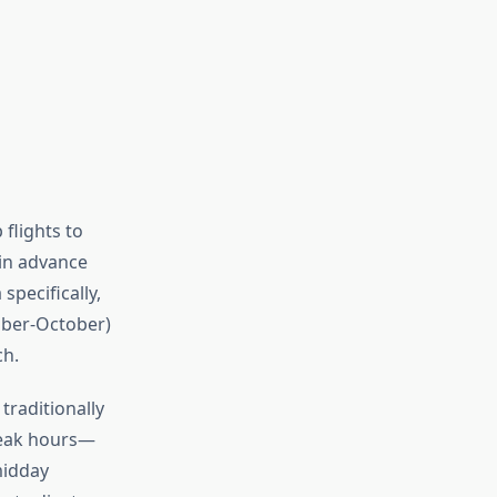
flights to
in advance
specifically,
mber-October)
ch.
traditionally
peak hours—
midday