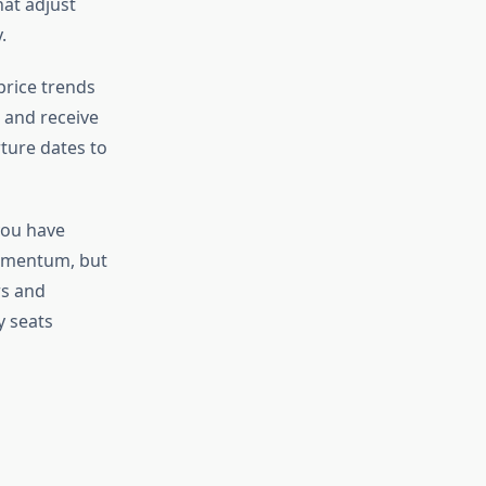
at adjust
.
price trends
s and receive
rture dates to
you have
momentum, but
rs and
y seats