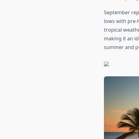
September repr
lows with pre-h
tropical weathe
making it an i
summer and pea