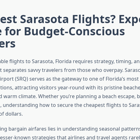
st Sarasota Flights? Exp
e for Budget-Conscious
ers
ble flights to Sarasota, Florida requires strategy, timing, an
 separates savvy travelers from those who overpay. Sara
irport (SRQ) serves as the gateway to one of Florida’s most
tions, attracting visitors year-round with its pristine beache
nd warm climate. Whether you’re planning a beach escape, bu
n, understanding how to secure the cheapest flights to Sara
f dollars.
ding bargain airfares lies in understanding seasonal pattern
sser-known strategies that airlines and travel agents rarel