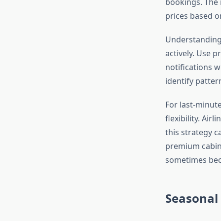
bookings. The 
prices based o
Understandin
actively. Use p
notifications w
identify patter
For last-minut
flexibility. A
this strategy c
premium cabin 
sometimes becom
Seasonal 