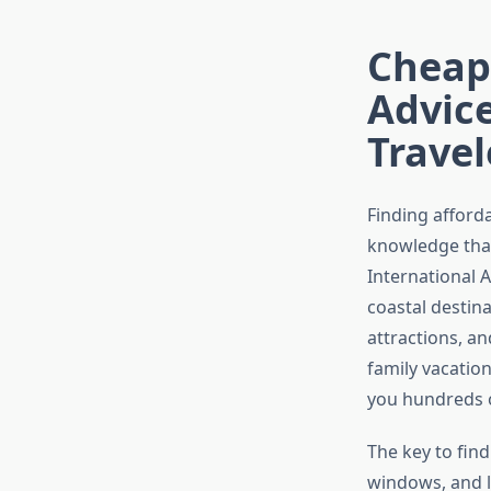
Cheape
Advic
Travel
Finding afforda
knowledge that
International A
coastal destina
attractions, a
family vacatio
you hundreds o
The key to fin
windows, and le