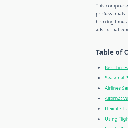
This comprehen
professionals t
booking times t
advice that wo
Table of 
Best Times
Seasonal P
Airlines S
Alternativ
Flexible Tr
Using Flig