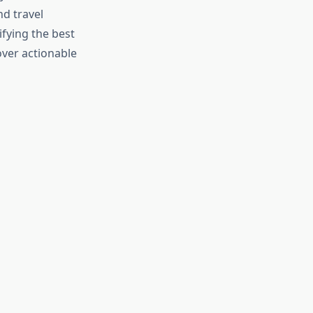
nd travel
ifying the best
over actionable