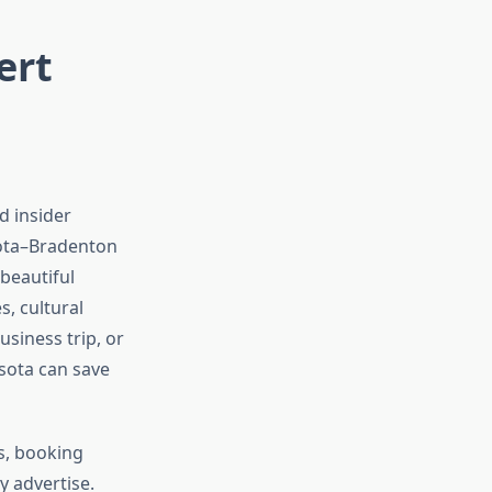
ert
d insider
sota–Bradenton
 beautiful
s, cultural
siness trip, or
sota can save
s, booking
y advertise.