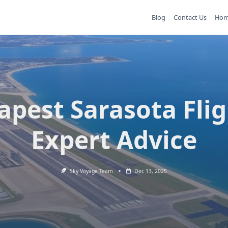
Blog
Contact Us
Ho
apest Sarasota Flig
Expert Advice
Sky Voyage Team
Dec 13, 2025