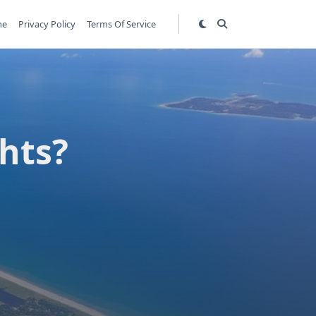
me
Privacy Policy
Terms Of Service
hts?