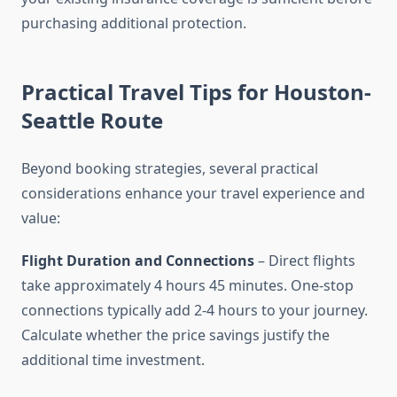
purchasing additional protection.
Practical Travel Tips for Houston-
Seattle Route
Beyond booking strategies, several practical
considerations enhance your travel experience and
value:
Flight Duration and Connections
– Direct flights
take approximately 4 hours 45 minutes. One-stop
connections typically add 2-4 hours to your journey.
Calculate whether the price savings justify the
additional time investment.