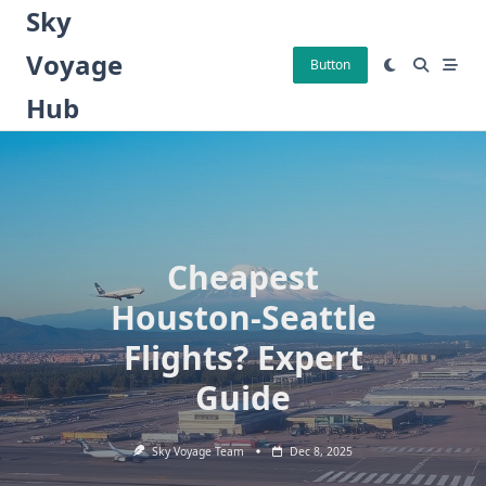
Skip
Sky
to
Voyage
content
Button
Hub
Cheapest
Houston-Seattle
Flights? Expert
Guide
Sky Voyage Team
Dec 8, 2025