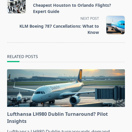
class="nav-
Cheapest Houston to Orlando Flights?
subtitle
Expert Guide
screen-
NEXT POST
reader-
KLM Boeing 787 Cancellations: What to
text">Page</span>
Know
RELATED POSTS
Lufthansa LH980 Dublin Turnaround? Pilot
Insights
Lufthansa LH980 Dublin turnarounds demand