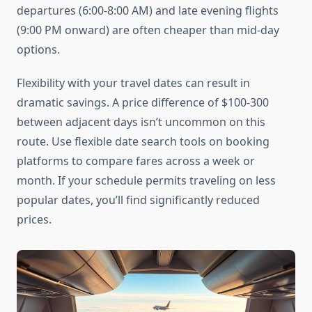
departures (6:00-8:00 AM) and late evening flights
(9:00 PM onward) are often cheaper than mid-day
options.
Flexibility with your travel dates can result in
dramatic savings. A price difference of $100-300
between adjacent days isn’t uncommon on this
route. Use flexible date search tools on booking
platforms to compare fares across a week or
month. If your schedule permits traveling on less
popular dates, you’ll find significantly reduced
prices.