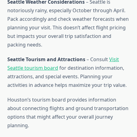
Seattle Weather Considerations
– Seattle is
notoriously rainy, especially October through April.
Pack accordingly and check weather forecasts when
planning your visit. This doesn’t affect flight pricing
but impacts your overall trip satisfaction and
packing needs.
Seattle Tourism and Attractions
– Consult
Visit
Seattle tourism board
for destination information,
attractions, and special events. Planning your
activities in advance helps maximize your trip value.
Houston’s tourism board provides information
about connecting flights and ground transportation
options that might affect your overall journey
planning.