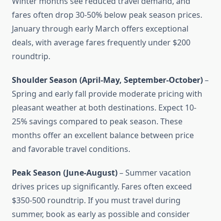
Winter months see reduced travel demand, and
fares often drop 30-50% below peak season prices.
January through early March offers exceptional
deals, with average fares frequently under $200
roundtrip.
Shoulder Season (April-May, September-October)
–
Spring and early fall provide moderate pricing with
pleasant weather at both destinations. Expect 10-
25% savings compared to peak season. These
months offer an excellent balance between price
and favorable travel conditions.
Peak Season (June-August)
– Summer vacation
drives prices up significantly. Fares often exceed
$350-500 roundtrip. If you must travel during
summer, book as early as possible and consider