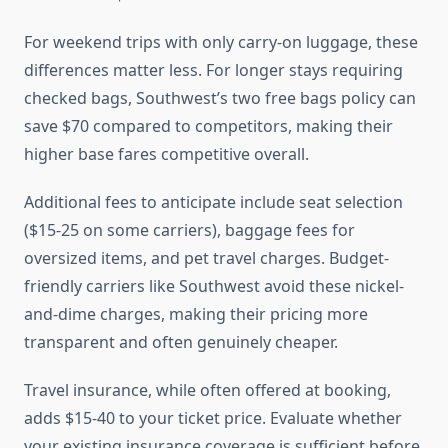
For weekend trips with only carry-on luggage, these
differences matter less. For longer stays requiring
checked bags, Southwest’s two free bags policy can
save $70 compared to competitors, making their
higher base fares competitive overall.
Additional fees to anticipate include seat selection
($15-25 on some carriers), baggage fees for
oversized items, and pet travel charges. Budget-
friendly carriers like Southwest avoid these nickel-
and-dime charges, making their pricing more
transparent and often genuinely cheaper.
Travel insurance, while often offered at booking,
adds $15-40 to your ticket price. Evaluate whether
your existing insurance coverage is sufficient before