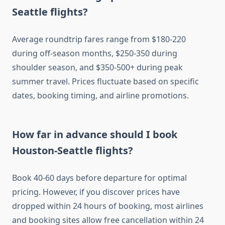
Seattle flights?
Average roundtrip fares range from $180-220
during off-season months, $250-350 during
shoulder season, and $350-500+ during peak
summer travel. Prices fluctuate based on specific
dates, booking timing, and airline promotions.
How far in advance should I book
Houston-Seattle flights?
Book 40-60 days before departure for optimal
pricing. However, if you discover prices have
dropped within 24 hours of booking, most airlines
and booking sites allow free cancellation within 24