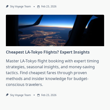
Sky Voyage Team
Feb 23, 2026
Cheapest LA-Tokyo Flights? Expert Insights
Master LA-Tokyo flight booking with expert timing
strategies, seasonal insights, and money-saving
tactics. Find cheapest fares through proven
methods and insider knowledge for budget-
conscious travelers.
Sky Voyage Team
Feb 23, 2026