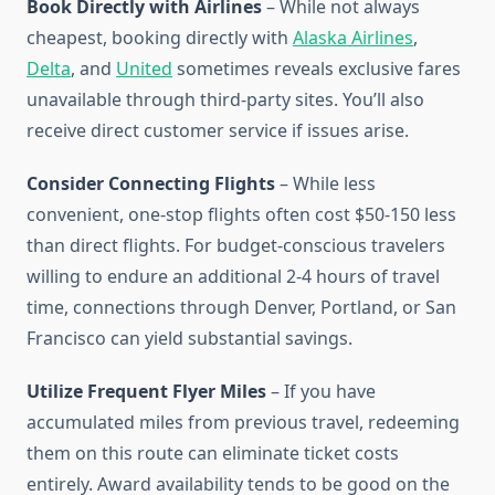
Book Directly with Airlines
– While not always
cheapest, booking directly with
Alaska Airlines
,
Delta
, and
United
sometimes reveals exclusive fares
unavailable through third-party sites. You’ll also
receive direct customer service if issues arise.
Consider Connecting Flights
– While less
convenient, one-stop flights often cost $50-150 less
than direct flights. For budget-conscious travelers
willing to endure an additional 2-4 hours of travel
time, connections through Denver, Portland, or San
Francisco can yield substantial savings.
Utilize Frequent Flyer Miles
– If you have
accumulated miles from previous travel, redeeming
them on this route can eliminate ticket costs
entirely. Award availability tends to be good on the