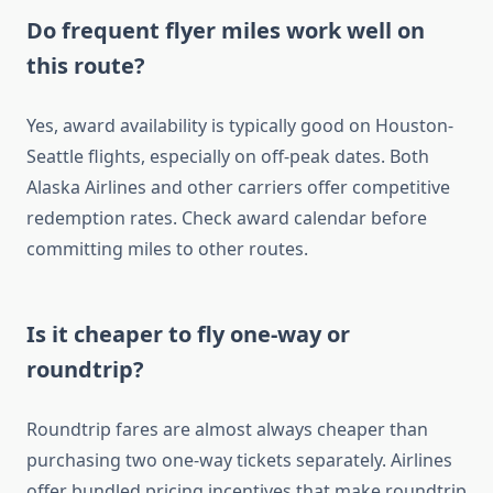
Do frequent flyer miles work well on
this route?
Yes, award availability is typically good on Houston-
Seattle flights, especially on off-peak dates. Both
Alaska Airlines and other carriers offer competitive
redemption rates. Check award calendar before
committing miles to other routes.
Is it cheaper to fly one-way or
roundtrip?
Roundtrip fares are almost always cheaper than
purchasing two one-way tickets separately. Airlines
offer bundled pricing incentives that make roundtrip