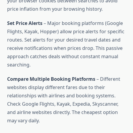
your browser cookies between searches to avoid
price inflation from your browsing history.
Set Price Alerts
– Major booking platforms (Google
Flights, Kayak, Hopper) allow price alerts for specific
routes. Set alerts for your desired travel dates and
receive notifications when prices drop. This passive
approach catches deals without constant manual
searching.
Compare Multiple Booking Platforms
– Different
websites display different fares due to their
relationships with airlines and booking systems.
Check Google Flights, Kayak, Expedia, Skyscanner,
and airline websites directly. The cheapest option
may vary daily.