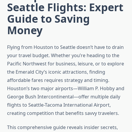
Seattle Flights: Expert
Guide to Saving
Money
Flying from Houston to Seattle doesn’t have to drain
your travel budget. Whether you’re heading to the
Pacific Northwest for business, leisure, or to explore
the Emerald City’s iconic attractions, finding
affordable fares requires strategy and timing.
Houston’s two major airports—William P. Hobby and
George Bush Intercontinental—offer multiple daily
flights to Seattle-Tacoma International Airport,
creating competition that benefits savvy travelers.
This comprehensive guide reveals insider secrets,