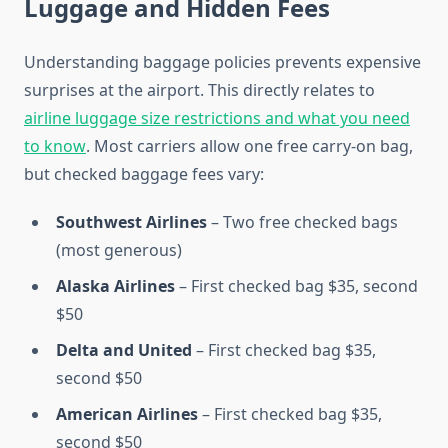
Luggage and Hidden Fees
Understanding baggage policies prevents expensive
surprises at the airport. This directly relates to
airline luggage size restrictions and what you need
to know
. Most carriers allow one free carry-on bag,
but checked baggage fees vary:
Southwest Airlines
– Two free checked bags
(most generous)
Alaska Airlines
– First checked bag $35, second
$50
Delta and United
– First checked bag $35,
second $50
American Airlines
– First checked bag $35,
second $50