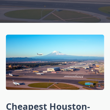
Cheapest Houston-