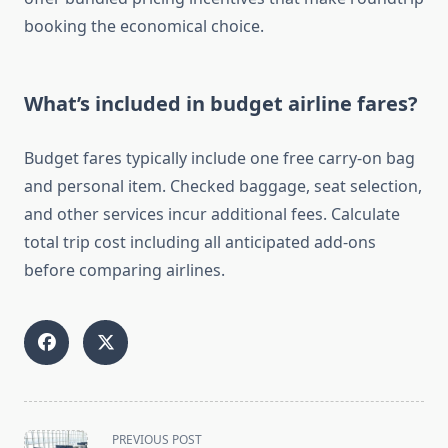
booking the economical choice.
What’s included in budget airline fares?
Budget fares typically include one free carry-on bag
and personal item. Checked baggage, seat selection,
and other services incur additional fees. Calculate
total trip cost including all anticipated add-ons
before comparing airlines.
<span
PREVIOUS POST