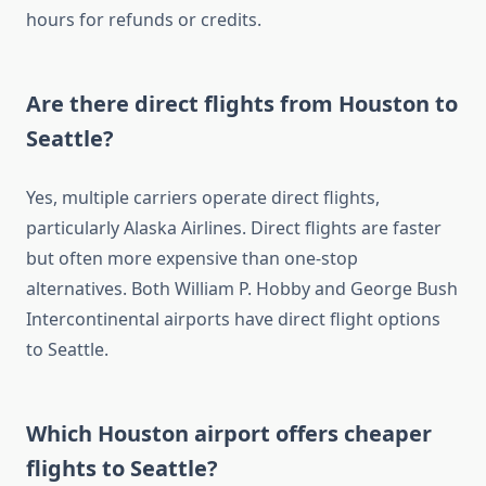
hours for refunds or credits.
Are there direct flights from Houston to
Seattle?
Yes, multiple carriers operate direct flights,
particularly Alaska Airlines. Direct flights are faster
but often more expensive than one-stop
alternatives. Both William P. Hobby and George Bush
Intercontinental airports have direct flight options
to Seattle.
Which Houston airport offers cheaper
flights to Seattle?