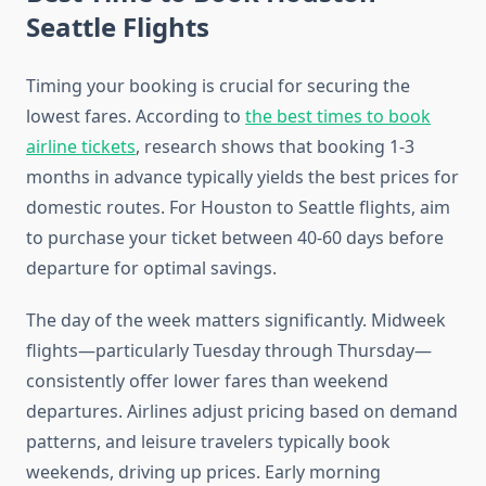
Seattle Flights
Timing your booking is crucial for securing the
lowest fares. According to
the best times to book
airline tickets
, research shows that booking 1-3
months in advance typically yields the best prices for
domestic routes. For Houston to Seattle flights, aim
to purchase your ticket between 40-60 days before
departure for optimal savings.
The day of the week matters significantly. Midweek
flights—particularly Tuesday through Thursday—
consistently offer lower fares than weekend
departures. Airlines adjust pricing based on demand
patterns, and leisure travelers typically book
weekends, driving up prices. Early morning