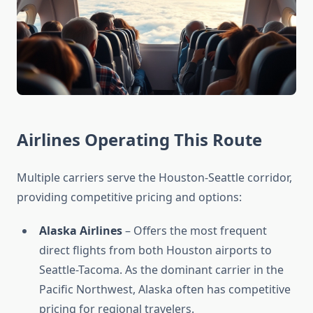
Airlines Operating This Route
Multiple carriers serve the Houston-Seattle corridor,
providing competitive pricing and options:
Alaska Airlines
– Offers the most frequent
direct flights from both Houston airports to
Seattle-Tacoma. As the dominant carrier in the
Pacific Northwest, Alaska often has competitive
pricing for regional travelers.