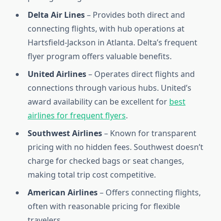
Delta Air Lines
– Provides both direct and
connecting flights, with hub operations at
Hartsfield-Jackson in Atlanta. Delta’s frequent
flyer program offers valuable benefits.
United Airlines
– Operates direct flights and
connections through various hubs. United’s
award availability can be excellent for
best
airlines for frequent flyers
.
Southwest Airlines
– Known for transparent
pricing with no hidden fees. Southwest doesn’t
charge for checked bags or seat changes,
making total trip cost competitive.
American Airlines
– Offers connecting flights,
often with reasonable pricing for flexible
travelers.