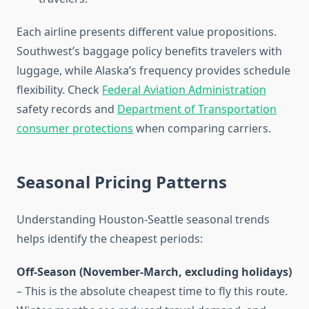
Each airline presents different value propositions.
Southwest’s baggage policy benefits travelers with
luggage, while Alaska’s frequency provides schedule
flexibility. Check
Federal Aviation Administration
safety records and
Department of Transportation
consumer protections
when comparing carriers.
Seasonal Pricing Patterns
Understanding Houston-Seattle seasonal trends
helps identify the cheapest periods:
Off-Season (November-March, excluding holidays)
– This is the absolute cheapest time to fly this route.