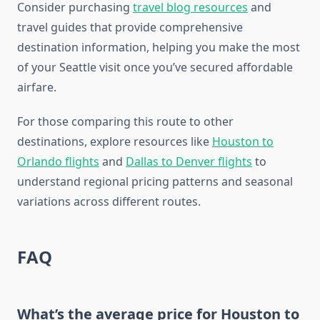
Consider purchasing
travel blog resources
and
travel guides that provide comprehensive
destination information, helping you make the most
of your Seattle visit once you’ve secured affordable
airfare.
For those comparing this route to other
destinations, explore resources like
Houston to
Orlando flights
and
Dallas to Denver flights
to
understand regional pricing patterns and seasonal
variations across different routes.
FAQ
What’s the average price for Houston to