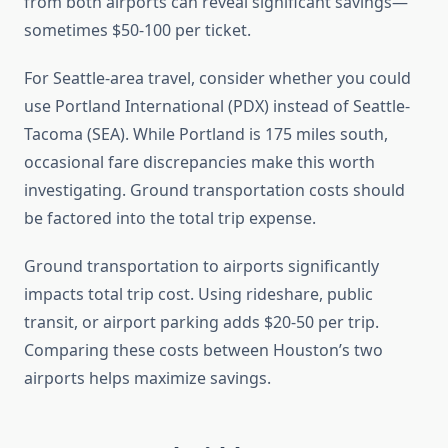
from both airports can reveal significant savings—
sometimes $50-100 per ticket.
For Seattle-area travel, consider whether you could
use Portland International (PDX) instead of Seattle-
Tacoma (SEA). While Portland is 175 miles south,
occasional fare discrepancies make this worth
investigating. Ground transportation costs should
be factored into the total trip expense.
Ground transportation to airports significantly
impacts total trip cost. Using rideshare, public
transit, or airport parking adds $20-50 per trip.
Comparing these costs between Houston’s two
airports helps maximize savings.