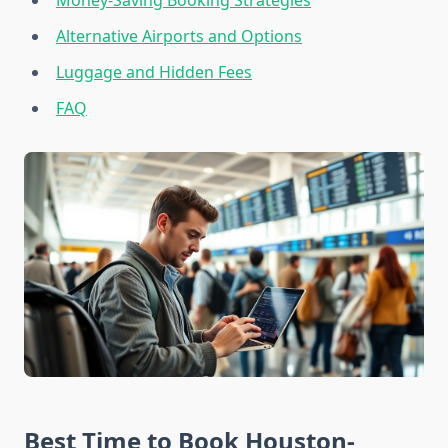
Money-Saving Booking Strategies
Alternative Airports and Options
Luggage and Hidden Fees
FAQ
Best Time to Book Houston-