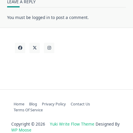
LEAVE A REPLY
You must be
logged in
to post a comment.
Home
Blog
Privacy Policy
Contact Us
Terms Of Service
Copyright © 2026
Yuki Write Flow Theme
Designed By
WP Moose