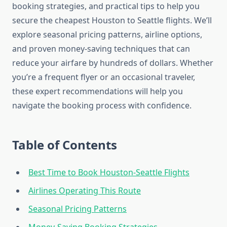
booking strategies, and practical tips to help you
secure the cheapest Houston to Seattle flights. We’ll
explore seasonal pricing patterns, airline options,
and proven money-saving techniques that can
reduce your airfare by hundreds of dollars. Whether
you’re a frequent flyer or an occasional traveler,
these expert recommendations will help you
navigate the booking process with confidence.
Table of Contents
Best Time to Book Houston-Seattle Flights
Airlines Operating This Route
Seasonal Pricing Patterns