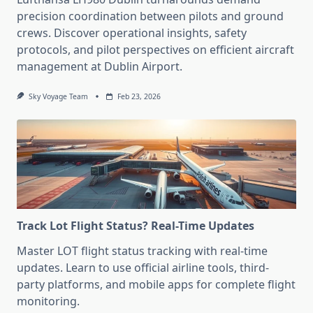
precision coordination between pilots and ground
crews. Discover operational insights, safety
protocols, and pilot perspectives on efficient aircraft
management at Dublin Airport.
Sky Voyage Team
Feb 23, 2026
Track Lot Flight Status? Real-Time Updates
Master LOT flight status tracking with real-time
updates. Learn to use official airline tools, third-
party platforms, and mobile apps for complete flight
monitoring.