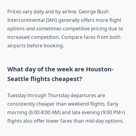
Prices vary daily and by airline. George Bush
Intercontinental (IAH) generally offers more flight
options and sometimes competitive pricing due to
increased competition. Compare fares from both
airports before booking.
What day of the week are Houston-
Seattle flights cheapest?
Tuesday through Thursday departures are
consistently cheaper than weekend flights. Early
morning (6:00-8:00 AM) and late evening (9:00 PM+)
flights also offer lower fares than mid-day options.