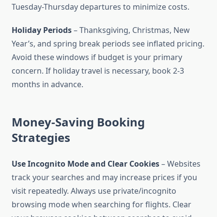
Tuesday-Thursday departures to minimize costs.
Holiday Periods
– Thanksgiving, Christmas, New
Year’s, and spring break periods see inflated pricing.
Avoid these windows if budget is your primary
concern. If holiday travel is necessary, book 2-3
months in advance.
Money-Saving Booking
Strategies
Use Incognito Mode and Clear Cookies
– Websites
track your searches and may increase prices if you
visit repeatedly. Always use private/incognito
browsing mode when searching for flights. Clear