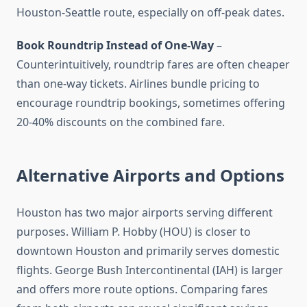
Houston-Seattle route, especially on off-peak dates.
Book Roundtrip Instead of One-Way
–
Counterintuitively, roundtrip fares are often cheaper
than one-way tickets. Airlines bundle pricing to
encourage roundtrip bookings, sometimes offering
20-40% discounts on the combined fare.
Alternative Airports and Options
Houston has two major airports serving different
purposes. William P. Hobby (HOU) is closer to
downtown Houston and primarily serves domestic
flights. George Bush Intercontinental (IAH) is larger
and offers more route options. Comparing fares